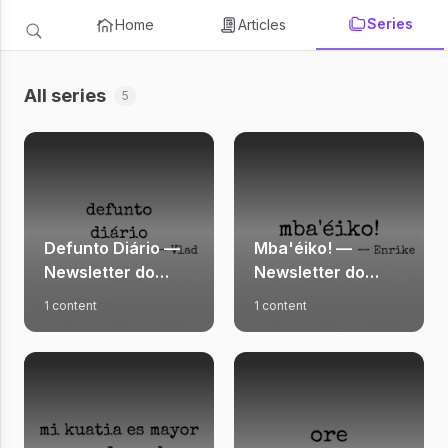
Series
Home
Articles
All series
5
Defunto Diário —
Mba'éiko! —
Newsletter do
Newsletter do
Vlad
Enrike
1 content
1 content