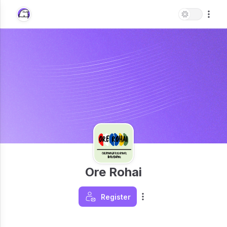
Ore Rohai
Register