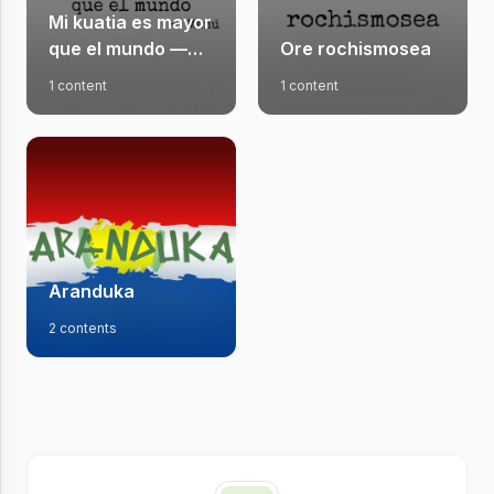
Mi kuatia es mayor
que el mundo —
Ore rochismosea
Newsletter do
1 content
1 content
Manú
Aranduka
2 contents