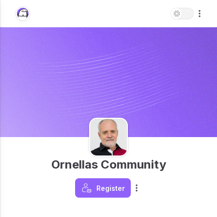
Ornellas Community
Register