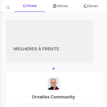
Home
Articles
Series
MULHERES À FRENTE
Ornellas Community