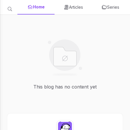
Home
Articles
Series
This blog has no content yet