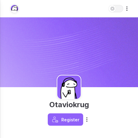
Otaviokrug
Register