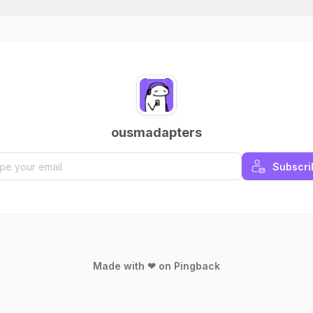
ousmadapters
Subscri
Made with ❤ on Pingback