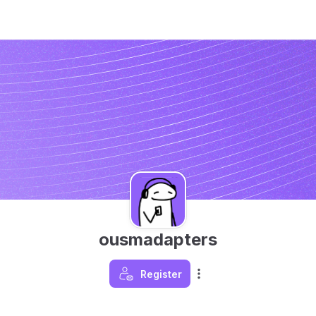
ousmadapters
Register