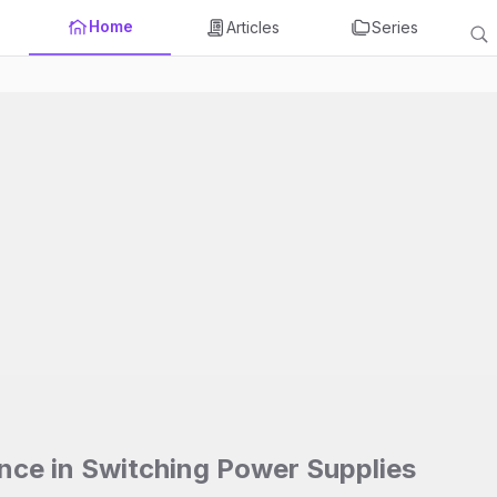
Home
Articles
Series
ence in Switching Power Supplies