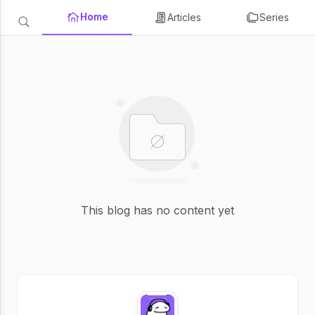
Home
Articles
Series
This blog has no content yet