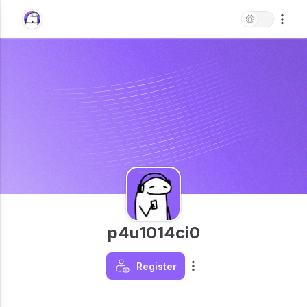
p4u1014ci0
Register