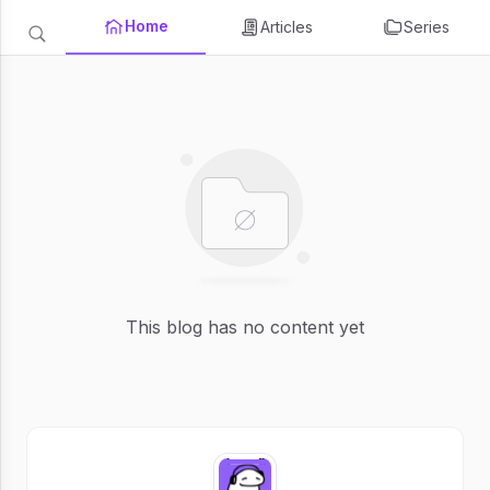
Home
Articles
Series
This blog has no content yet