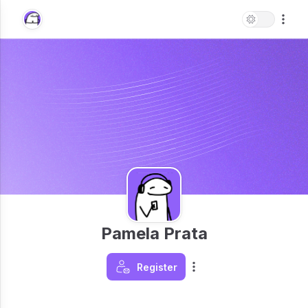
Pamela Prata
Register