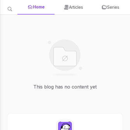
Home
Articles
Series
This blog has no content yet