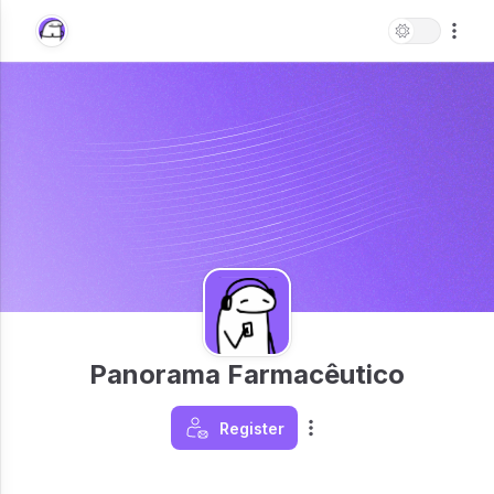
Panorama Farmacêutico
Register