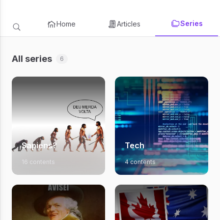
Series
Home
Articles
All series
6
Sapiens?
Tech
16 contents
4 contents