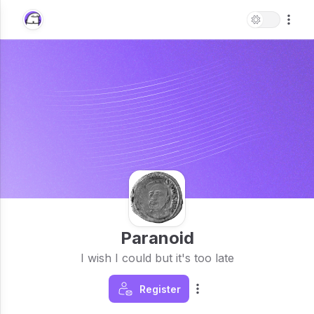
Paranoid
I wish I could but it's too late
Register