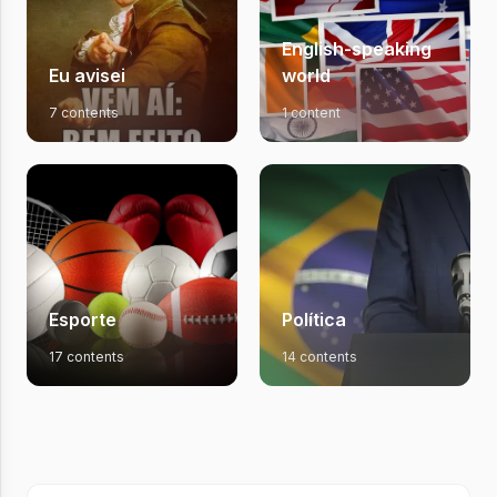
English-speaking
Eu avisei
world
7 contents
1 content
Esporte
Política
17 contents
14 contents