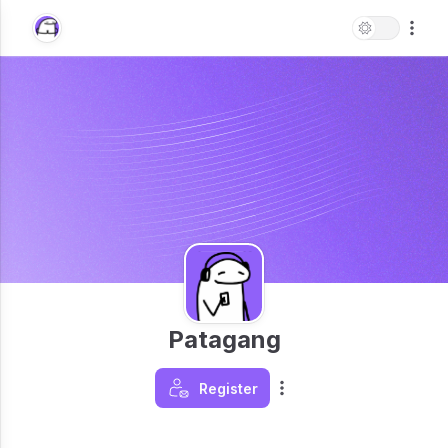
Patagang
Register