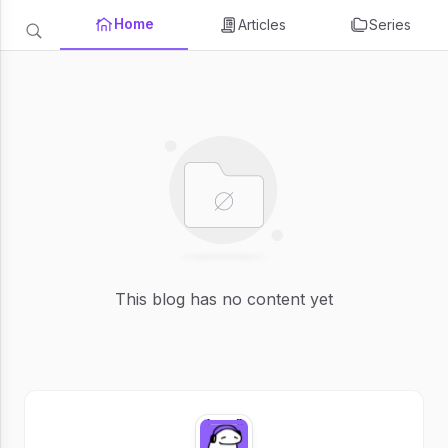
Home
Articles
Series
This blog has no content yet