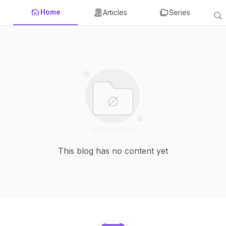
Home
Articles
Series
This blog has no content yet