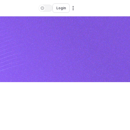
Login