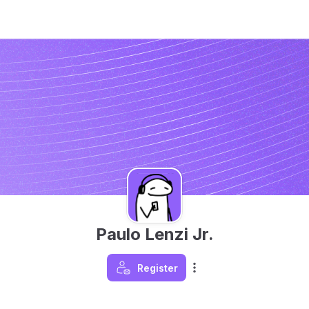
Paulo Lenzi Jr.
Register