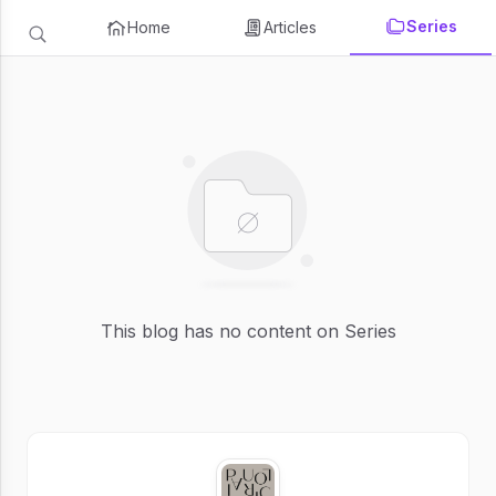
Series
Home
Articles
This blog has no content on Series