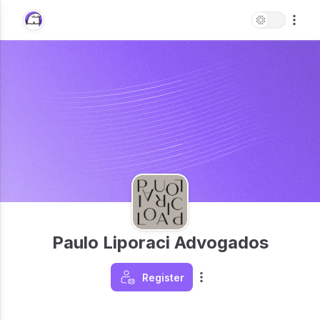
Paulo Liporaci Advogados
Register