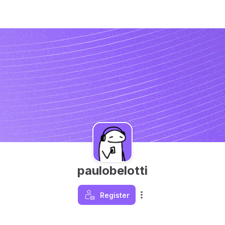
paulobelotti
Register