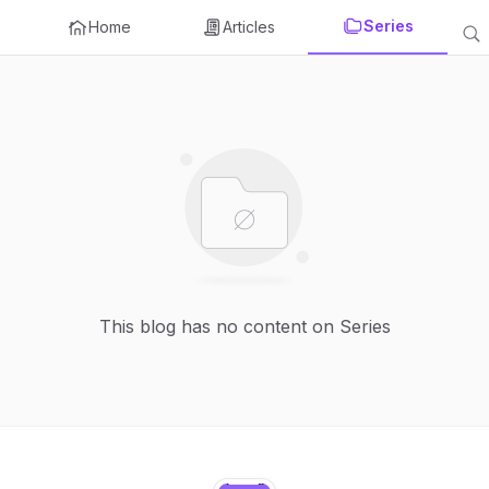
Series
Home
Articles
This blog has no content on Series