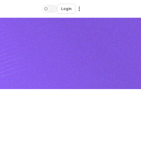
Login