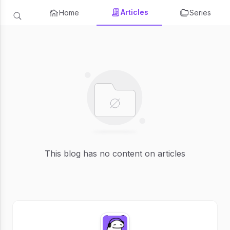
Articles
Home
Series
This blog has no content on articles