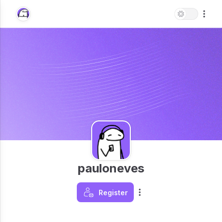
pauloneves
Register