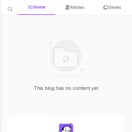
Home
Articles
Series
This blog has no content yet