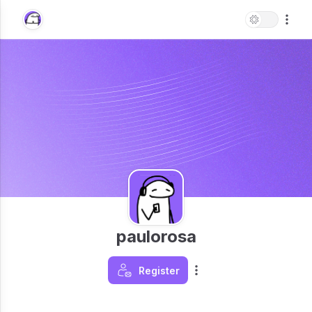
paulorosa
Register