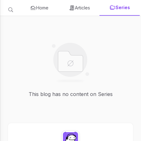
Series
Home
Articles
This blog has no content on Series