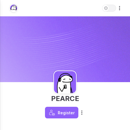
PEARCE
Register