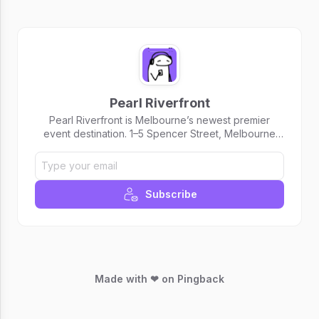
Pearl Riverfront
Pearl Riverfront is Melbourne’s newest premier
event destination. 1–5 Spencer Street, Melbourne
VIC 3008 03 9620 5000
events@pearlriverfront.com.au
Subscribe
Made with ❤ on Pingback