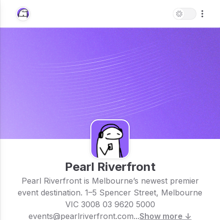
Pearl Riverfront
Pearl Riverfront is Melbourne’s newest premier
event destination. 1–5 Spencer Street, Melbourne
VIC 3008 03 9620 5000
events@pearlriverfront.com...
Show more ↓