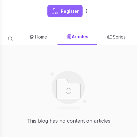
Register
Articles
Home
Series
This blog has no content on articles