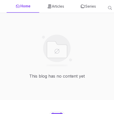
Home
Articles
Series
This blog has no content yet