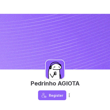
Pedrinho AGIOTA
Register