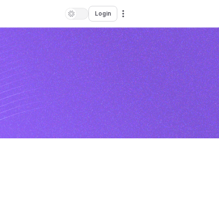
Login