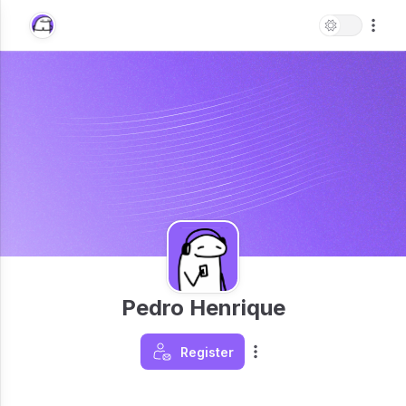
Pedro Henrique
Register