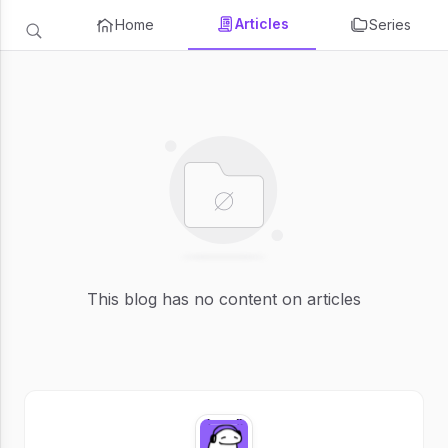
Articles
Home
Series
This blog has no content on articles