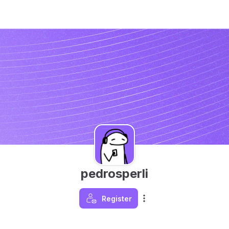
pedrosperli
Register