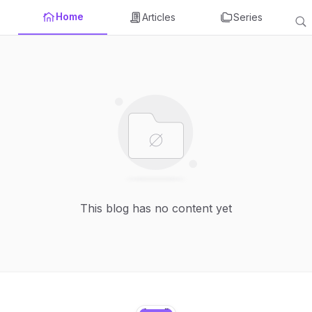
Home
Articles
Series
This blog has no content yet