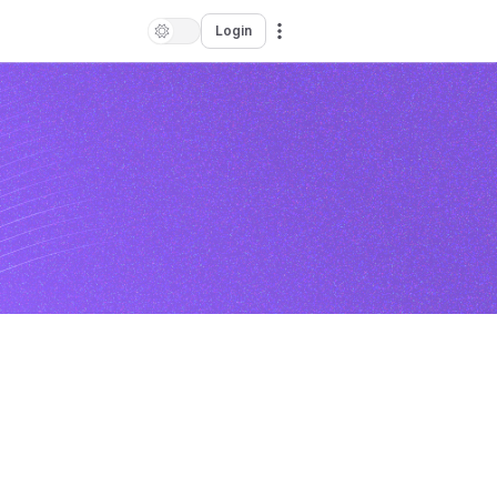
Login