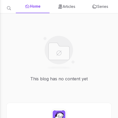
Home
Articles
Series
This blog has no content yet