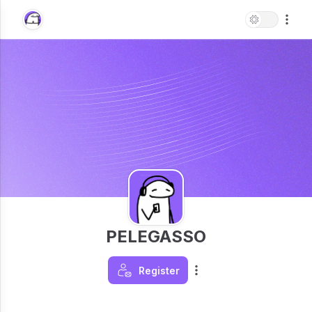
PELEGASSO
Register