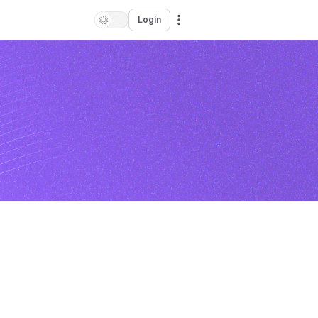
Login