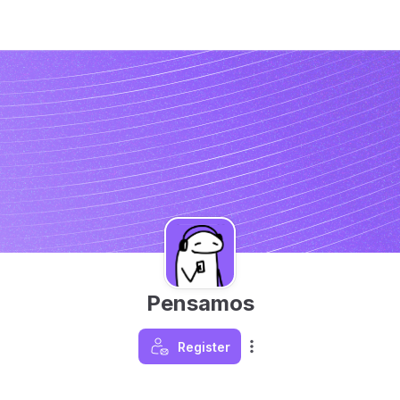
Pensamos
Register