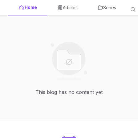
Home
Articles
Series
This blog has no content yet