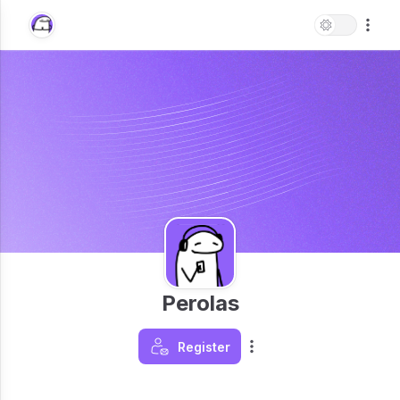
Perolas
Register