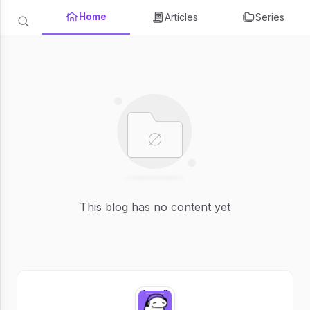
Home
Articles
Series
This blog has no content yet