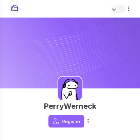
PerryWerneck
Register