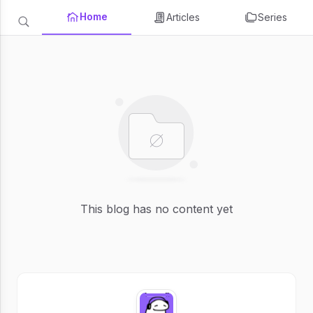
Home
Articles
Series
This blog has no content yet