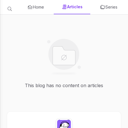
Articles
Home
Series
This blog has no content on articles