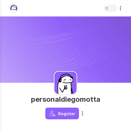
personaldiegomotta
Register