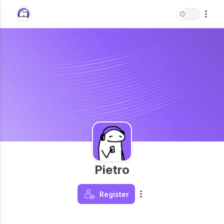
Pietro
Register