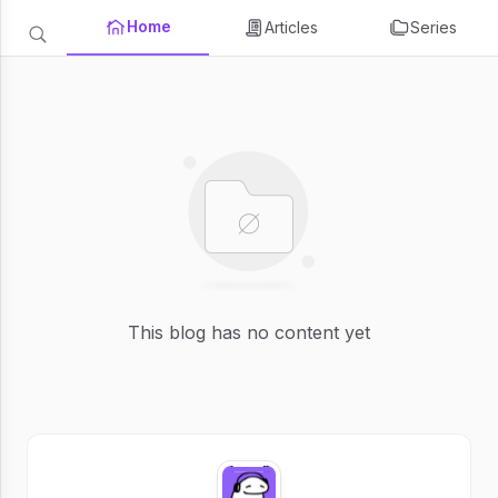
Home
Articles
Series
This blog has no content yet