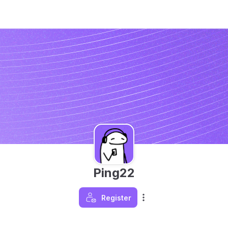
Ping22
Register