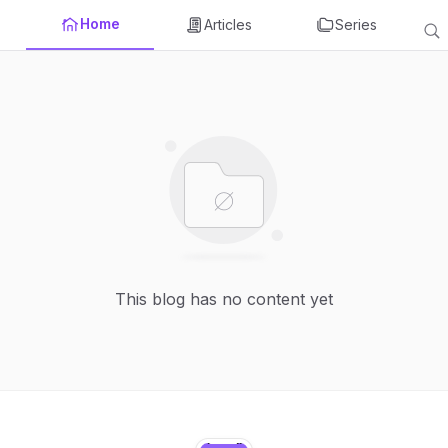
Home
Articles
Series
This blog has no content yet