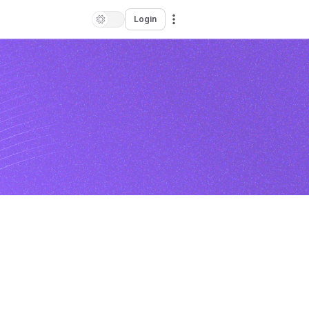
Login