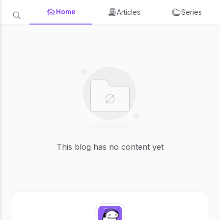
Home
Articles
Series
This blog has no content yet