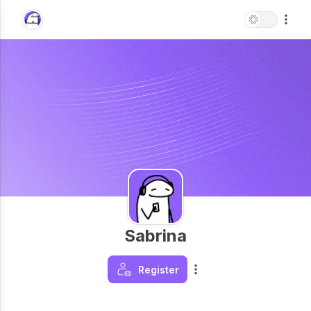
Sabrina
Register