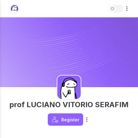
prof LUCIANO VITORIO SERAFIM
Register