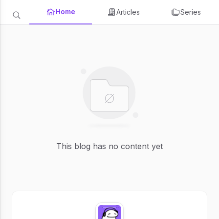
Home
Articles
Series
This blog has no content yet