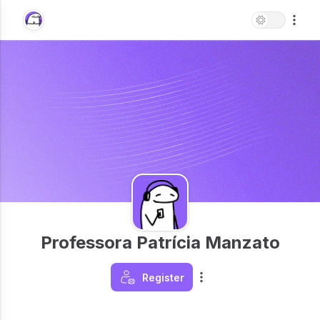
Professora Patrícia Manzato
Register