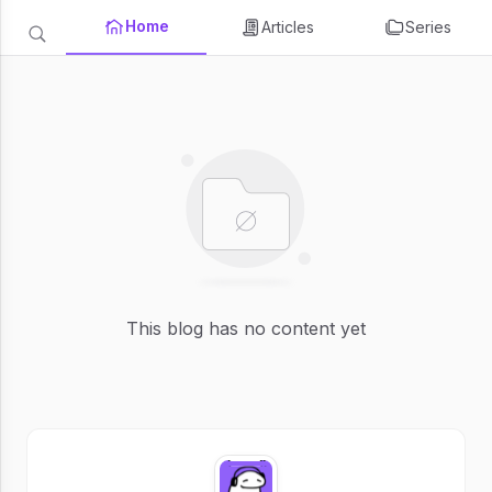
Home
Articles
Series
This blog has no content yet