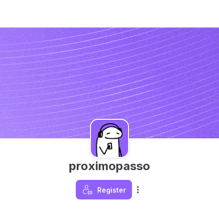
proximopasso
Register