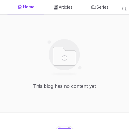
Home
Articles
Series
This blog has no content yet