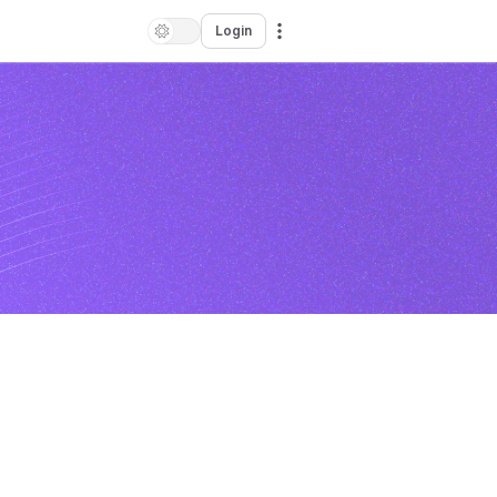
Login