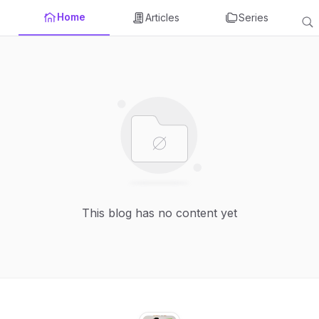
Home
Articles
Series
This blog has no content yet