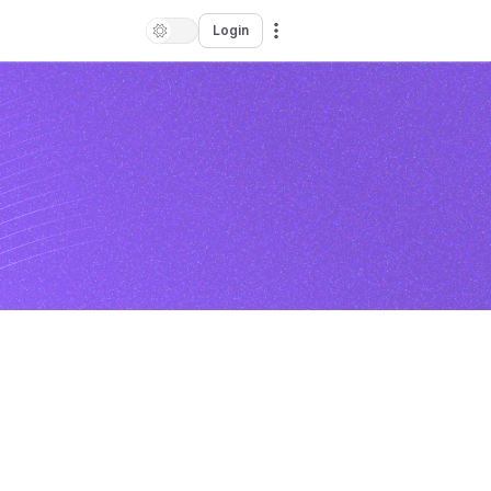
Login