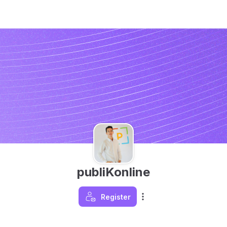
publiKonline
Register