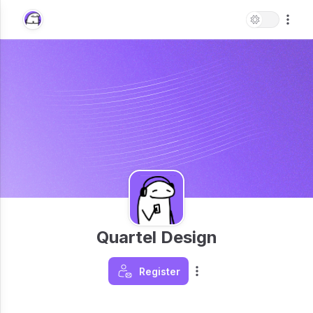
Quartel Design
Register