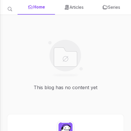
Home
Articles
Series
This blog has no content yet