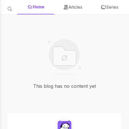
Home
Articles
Series
This blog has no content yet