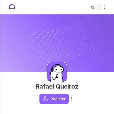
Rafael Queiroz
Register