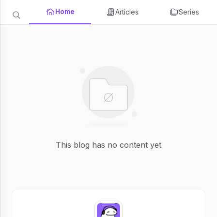
Home
Articles
Series
This blog has no content yet