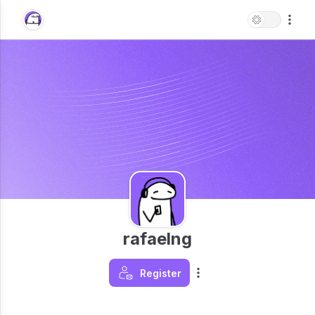
rafaelng
Register