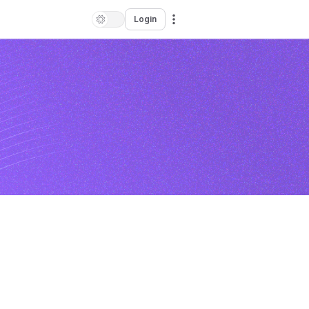
Login