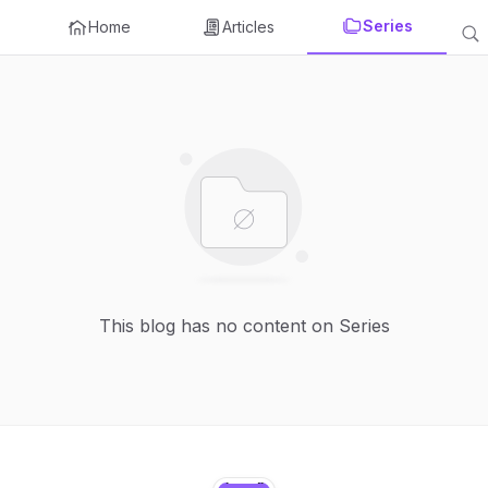
Series
Home
Articles
This blog has no content on Series