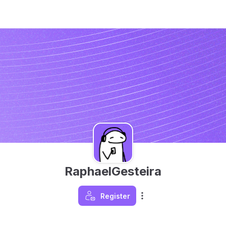
RaphaelGesteira
Register