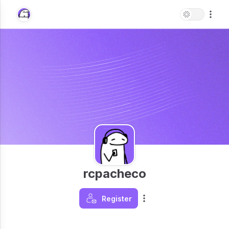
rcpacheco
Register