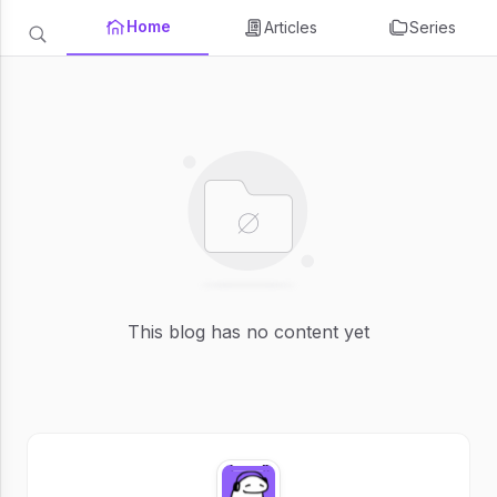
Home
Articles
Series
This blog has no content yet