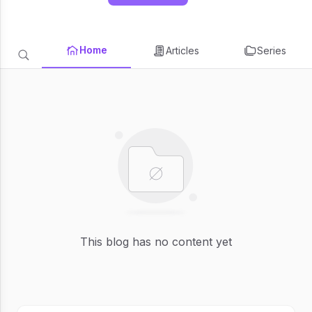
Home
Articles
Series
This blog has no content yet