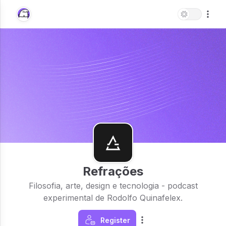
Refrações
Filosofia, arte, design e tecnologia - podcast
experimental de Rodolfo Quinafelex.
Register