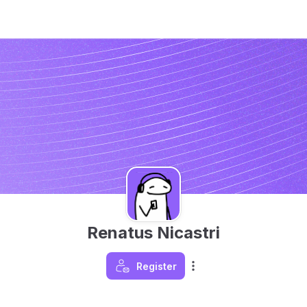
Renatus Nicastri
Register