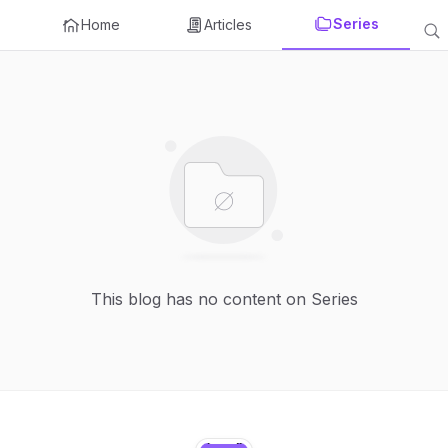
Series
Home
Articles
This blog has no content on Series