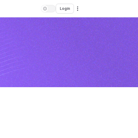
Login