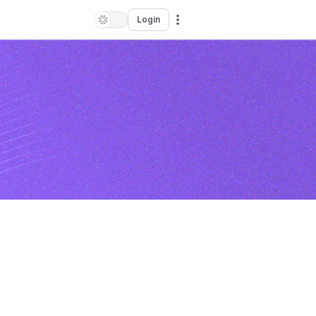
Login