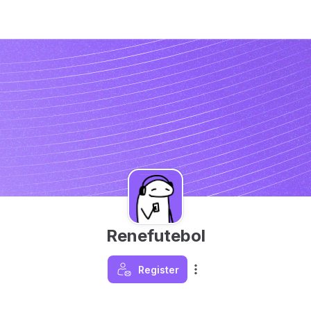
Renefutebol
Register