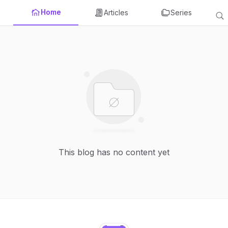
Home
Articles
Series
This blog has no content yet