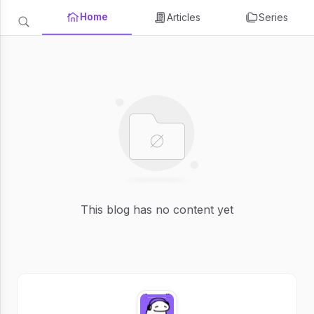
Home
Articles
Series
This blog has no content yet