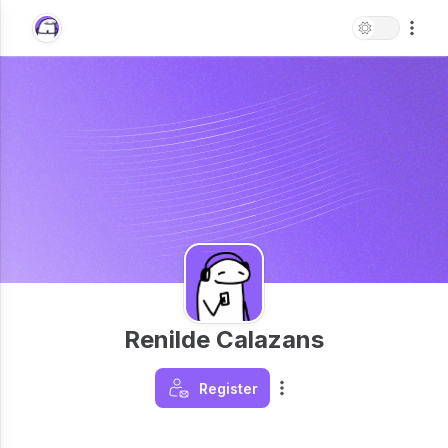
Renilde Calazans
Register