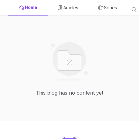
Home
Articles
Series
This blog has no content yet