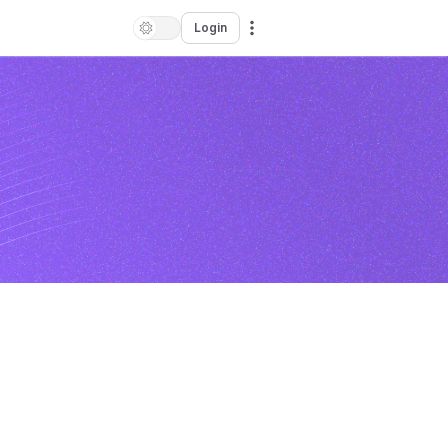
Login