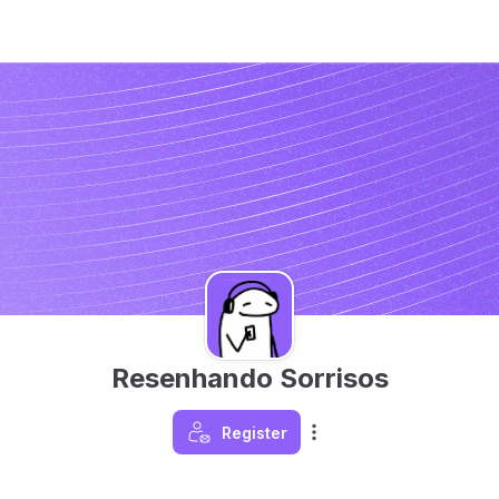
Resenhando Sorrisos
Register