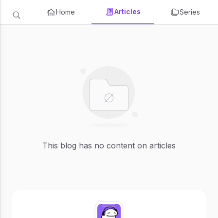
Articles
Home
Series
This blog has no content on articles