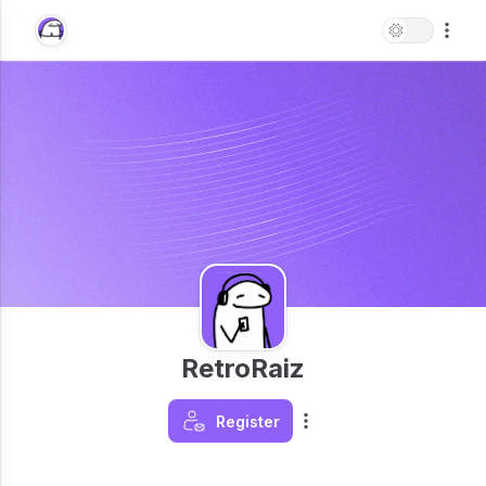
RetroRaiz
Register