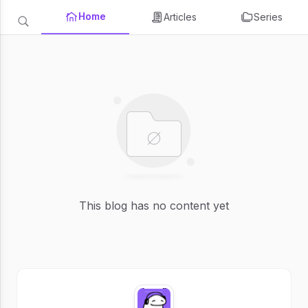
Home
Articles
Series
This blog has no content yet