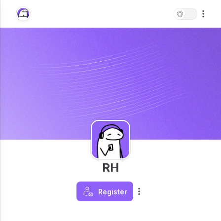
RH
Register