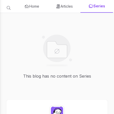
Series
Home
Articles
This blog has no content on Series