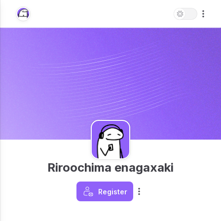
Riroochima enagaxaki
Register