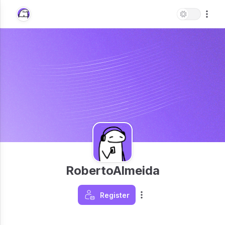
RobertoAlmeida
Register