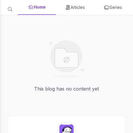
Home
Articles
Series
This blog has no content yet