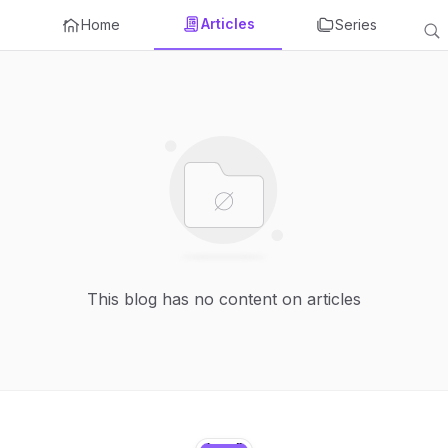
Articles
Home
Series
This blog has no content on articles