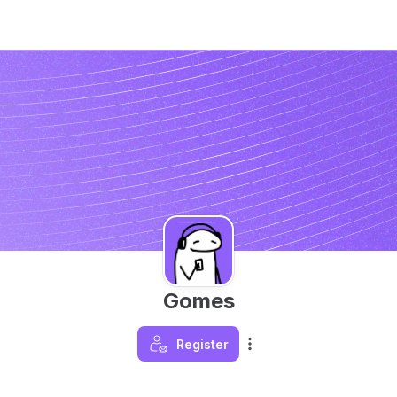
Gomes
Register