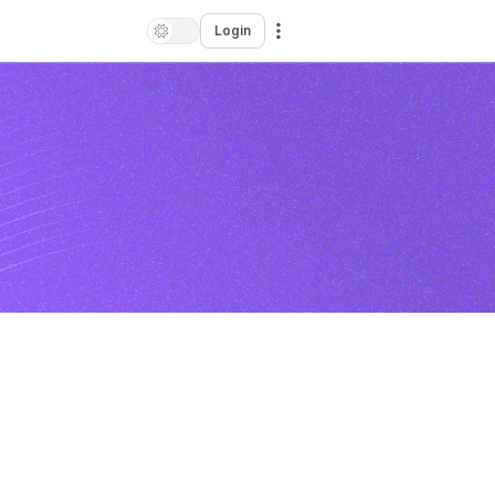
Login