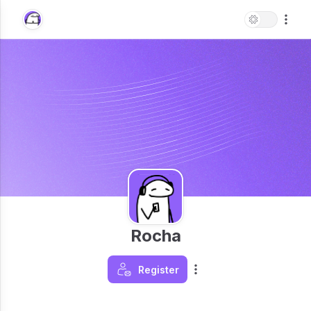
Rocha
Register