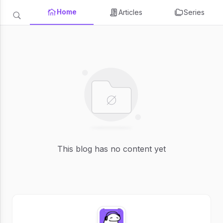
Home
Articles
Series
This blog has no content yet