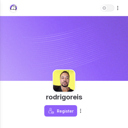
rodrigoreis
Register