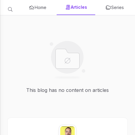
Articles
Home
Series
This blog has no content on articles