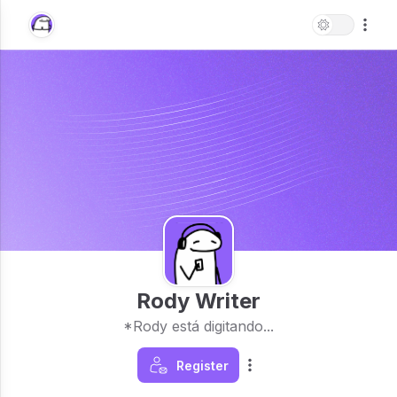
Rody Writer
*Rody está digitando...
Register