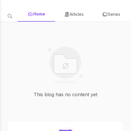
Home
Articles
Series
This blog has no content yet