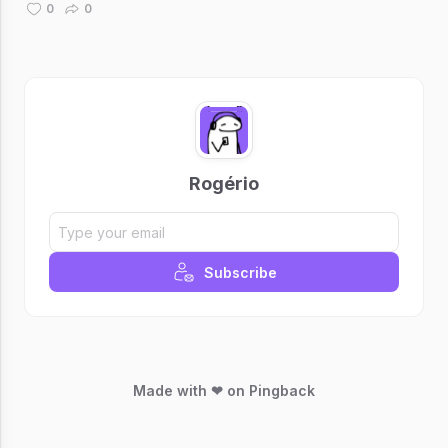
0
0
Rogério
Subscribe
Made with ❤ on Pingback