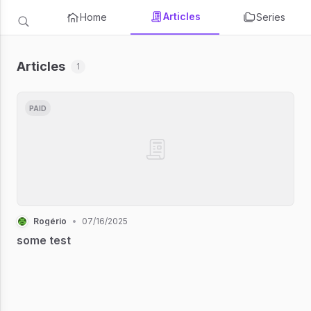
Articles
Home
Series
Articles
1
PAID
Rogério
•
07/16/2025
some test