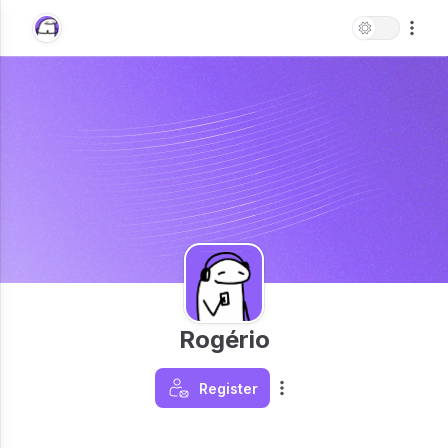
Rogério
Register